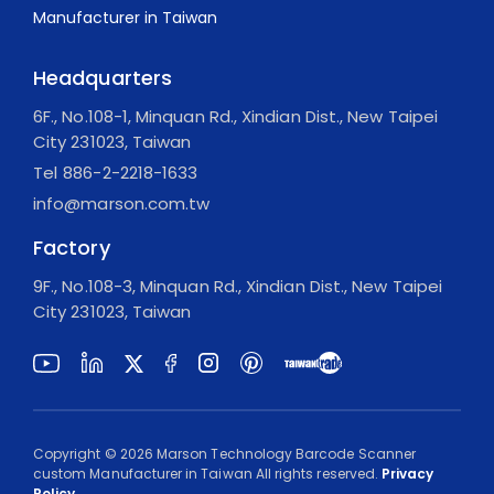
Headquarters
6F., No.108-1, Minquan Rd., Xindian Dist., New Taipei
City 231023, Taiwan
Tel
886-2-2218-1633
info@marson.com.tw
Factory
9F., No.108-3, Minquan Rd., Xindian Dist., New Taipei
City 231023, Taiwan
Copyright ©
2026
Marson Technology Barcode Scanner
custom Manufacturer in Taiwan
All rights reserved.
Privacy
Policy