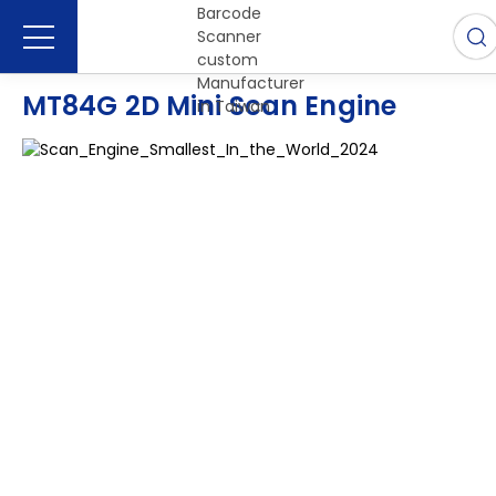
MT84G 2D Mini Scan Engine