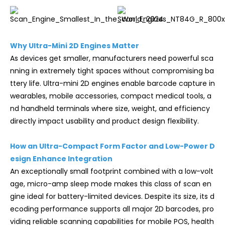
Why Ultra-Mini 2D Engines Matter
As devices get smaller, manufacturers need powerful sca
nning in extremely tight spaces without compromising ba
ttery life. Ultra-mini 2D engines enable barcode capture in
wearables, mobile accessories, compact medical tools, a
nd handheld terminals where size, weight, and efficiency
directly impact usability and product design flexibility.
How an Ultra-Compact Form Factor and Low-Power D
esign Enhance Integration
An exceptionally small footprint combined with a low-volt
age, micro-amp sleep mode makes this class of scan en
gine ideal for battery-limited devices. Despite its size, its d
ecoding performance supports all major 2D barcodes, pro
viding reliable scanning capabilities for mobile POS, health