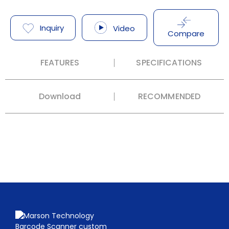
Inquiry
Video
Compare
FEATURES
SPECIFICATIONS
Download
RECOMMENDED