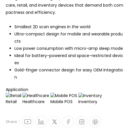
care, retail, and inventory devices that demand both com
pactness and efficiency.
Smallest 2D scan engines in the world
Ultra-compact design for mobile and wearable produ
cts
Low power consumption with micro-amp sleep mode
Ideal for battery-powered and space-restricted devic
es
Gold-finger connector design for easy OEM integratio
n
Application
Retail
Healthcare
Mobile POS
Inventory
Share：