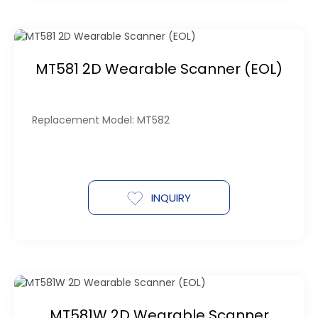
MT581 2D Wearable Scanner (EOL)
Replacement Model: MT582
INQUIRY
MT581W 2D Wearable Scanner