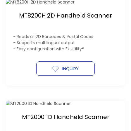
MT8200H 2D Handheld Scanner
- Reads all 2D Barcodes & Postal Codes
- Supports multilingual output
- Easy configuration with Ez Utility®
INQUIRY
MT2000 1D Handheld Scanner