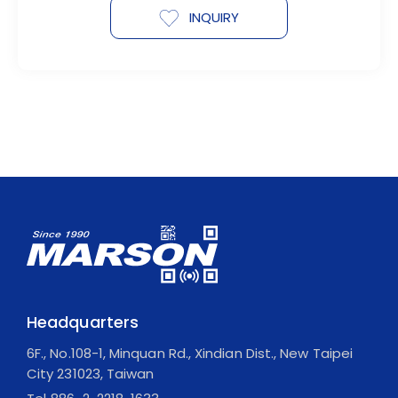
INQUIRY
Headquarters
6F., No.108-1, Minquan Rd., Xindian Dist., New Taipei
City 231023, Taiwan