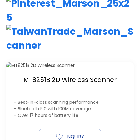
MT8251B 2D Wireless Scanner
- Best-in-class scanning performance
- Bluetooth 5.0 with 100M coverage
- Over 17 hours of battery life
INQUIRY