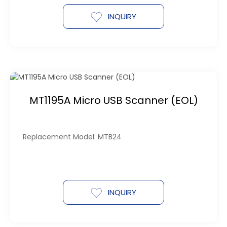
INQUIRY
MT1195A Micro USB Scanner (EOL)
Replacement Model: MTB24
INQUIRY