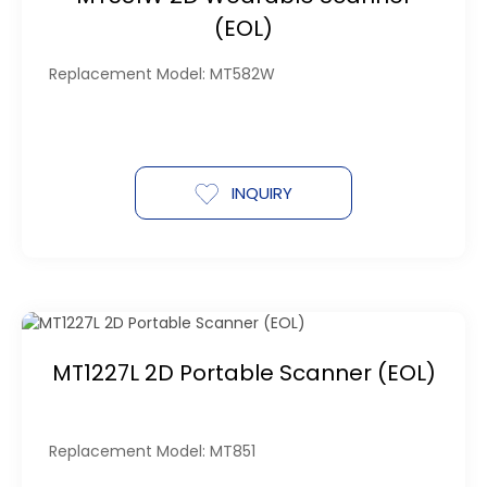
(EOL)
Replacement Model: MT582W
INQUIRY
MT1227L 2D Portable Scanner (EOL)
Replacement Model: MT851