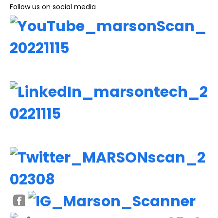
Follow us on social media