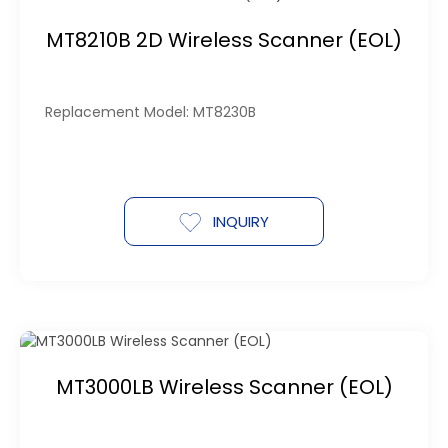
MT8210B 2D Wireless Scanner (EOL)
Replacement Model: MT8230B
INQUIRY
MT3000LB Wireless Scanner (EOL)