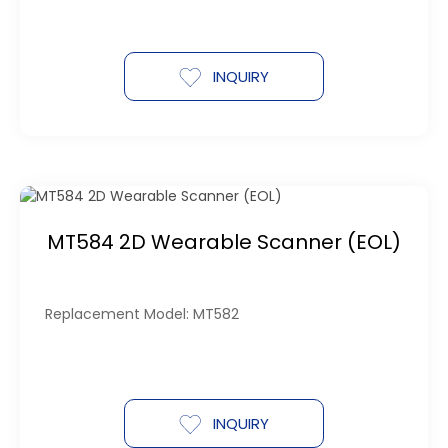
INQUIRY
MT584 2D Wearable Scanner (EOL)
Replacement Model: MT582
INQUIRY