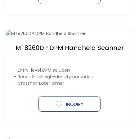
MT8260DP DPM Handheld Scanner
- Entry-level DPM solution
- Reads 3 mil high-density barcodes
- Crosshair Laser aimer
INQUIRY