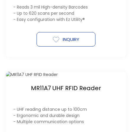
- Reads 3 mil High-density Barcodes
- Up to 620 scans per second
- Easy configuration with Ez Utility®
INQUIRY
MR11A7 UHF RFID Reader
- UHF reading distance up to 100cm
- Ergonomic and durable design
- Multiple communication options