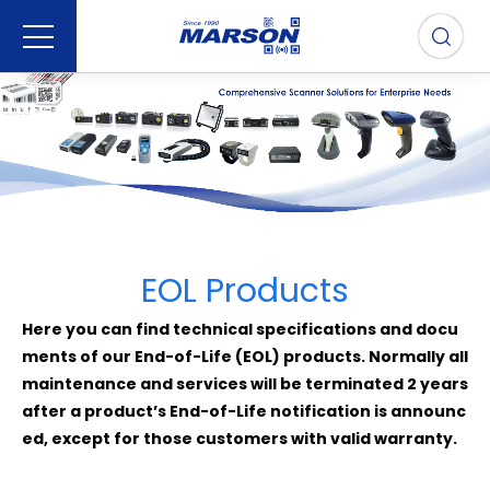
EOL Products
Here you can find technical specifications and docu
ments of our End-of-Life (EOL) products. Normally all
maintenance and services will be terminated 2 years
after a product’s End-of-Life notification is announc
ed, except for those customers with valid warranty.