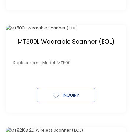
MT500L Wearable Scanner (EOL)
Replacement Model: MT500
INQUIRY