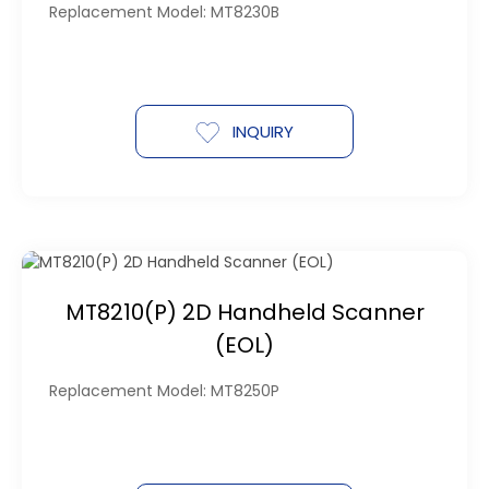
Replacement Model: MT8230B
INQUIRY
MT8210(P) 2D Handheld Scanner
(EOL)
Replacement Model: MT8250P