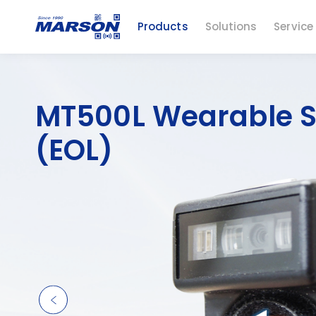
Products
Solutions
Service
MT500L Wearable 
(EOL)