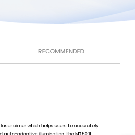
RECOMMENDED
 laser aimer which helps users to accurately
d auto-adaptive illumination, the MT500L