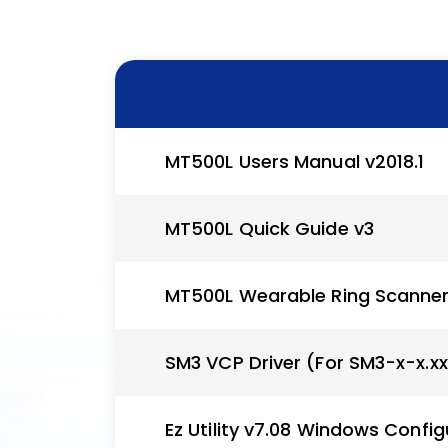
MT500L Users Manual v2018.1
MT500L Quick Guide v3
MT500L Wearable Ring Scanne
SM3 VCP Driver (For SM3-x-x.x
Ez Utility v7.08 Windows Config