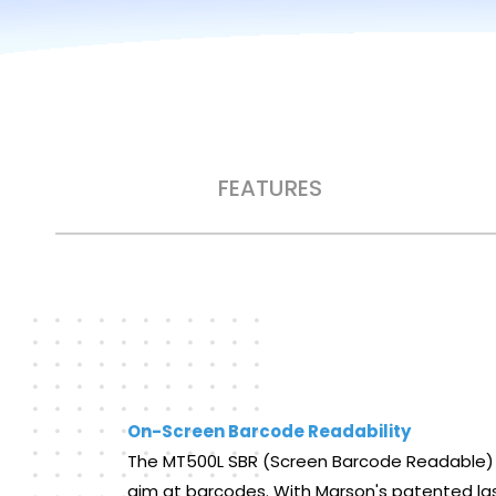
FEATURES
On-Screen Barcode Readability
The MT500L SBR (Screen Barcode Readable) las
aim at barcodes. With Marson's patented las