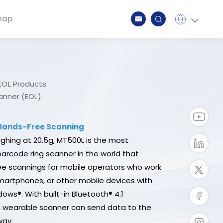
map
Global
English
Japan
日本語
Spain
Spanish
EOL Products
Germany
Deutsch
nner (EOL)
Taiwan
繁中
 Hands-Free Scanning
ghing at 20.5g, MT500L is the most
 barcode ring scanner in the world that
e scannings for mobile operators who work
smartphones, or other mobile devices with
ows®. With built-in Bluetooth® 4.1
L wearable scanner can send data to the
way.