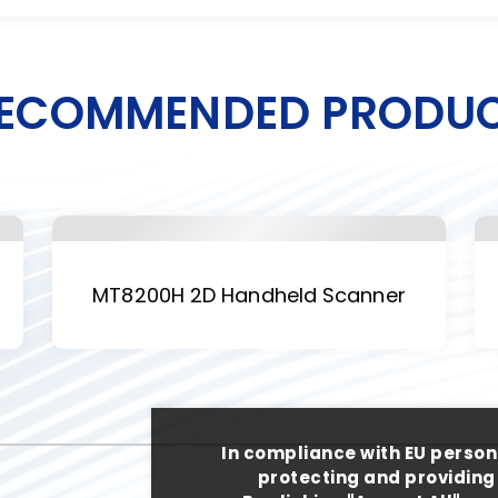
ECOMMENDED PRODU
MT8200H 2D Handheld Scanner
In compliance with EU person
protecting and providing 