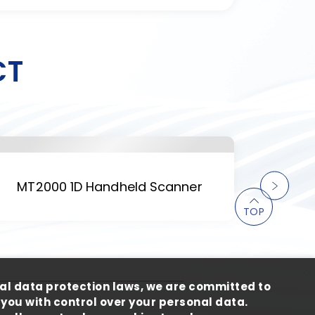
CT
MT2000 1D Handheld Scanner
M
TOP
al data protection laws, we are committed to
you with control over your personal data.