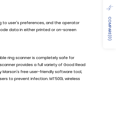
COMPARE
g to user's preferences, and the operator
code data in either printed or on-screen
(
0
)
ble ring scanner is completely safe for
scanner provides a full variety of Good Read
 Marson's free user-friendly software tool,
users to prevent infection. MT500L wireless