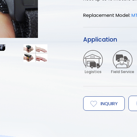
Replacement Model:
M
Application
Logistics
Field Service
INQUIRY