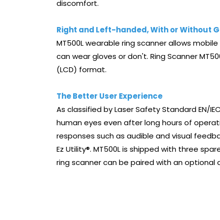
discomfort.
Right and Left-handed, With or Without G
MT500L wearable ring scanner allows mobile o
can wear gloves or don't. Ring Scanner MT500
(LCD) format.
The Better User Experience
As classified by Laser Safety Standard EN/IEC
human eyes even after long hours of operatio
responses such as audible and visual feedbac
Ez Utility®. MT500L is shipped with three spa
ring scanner can be paired with an optional