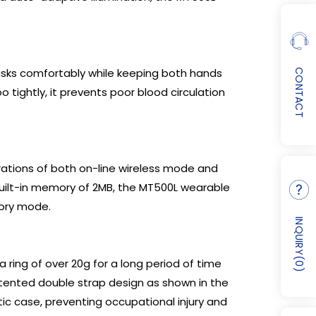
sks comfortably while keeping both hands
CONTACT
tightly, it prevents poor blood circulation
rations of both on-line wireless mode and
built-in memory of 2MB, the MT500L wearable
mory mode.
INQUIRY
(
 ring of over 20g for a long period of time
0
)
patented double strap design as shown in the
ic case, preventing occupational injury and