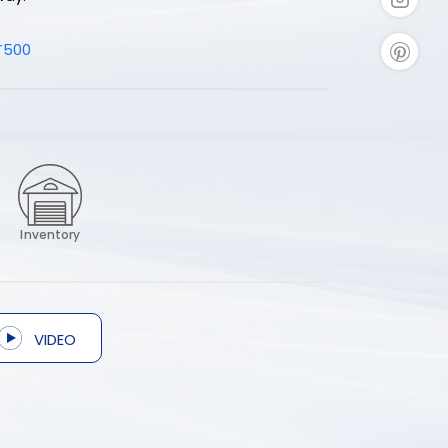
T500
Inventory
VIDEO