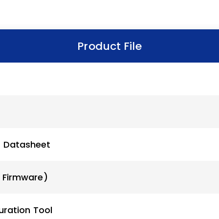
Product File
r Datasheet
x Firmware)
uration Tool