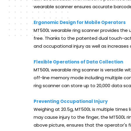
wearable scanner ensures accurate barcode 
Ergonomic Design for Mobile Operators
MT500L wearable ring scanner provides the
free. Thanks to the patented dual touch-acti
and occupational injury as well as increases 
Flexible Operations of Data Collection
MT500L wearable ring scanner is versatile w
off-line memory mode including multiple com
ring scanner can store up to 20,000 data sca
Preventing Occupational Injury
Weighing at 20.5g, MT500L is multiple times l
may cause injury to the finger, the MT500L r
above picture, ensures that the operator's f