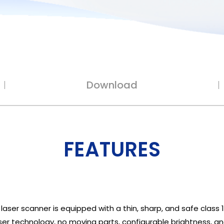
Download
FEATURES
er scanner is equipped with a thin, sharp, and safe class 1
er technology, no moving parts, configurable brightness, an