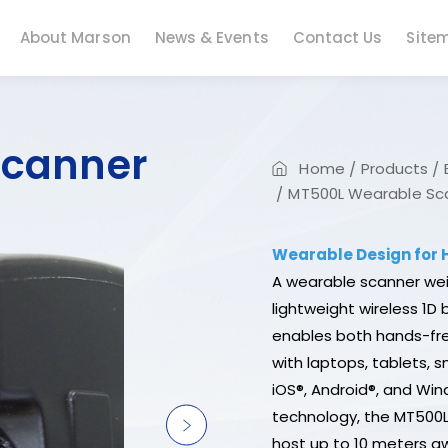
About Marson
News & Events
Contact Us
Site
Scanner
Home
Products
MT500L Wearable Sca
Wearable Design for
A wearable scanner wei
lightweight wireless 1D
enables both hands-fre
with laptops, tablets, 
iOS®, Android®, and Wind
technology, the MT500
host up to 10 meters a