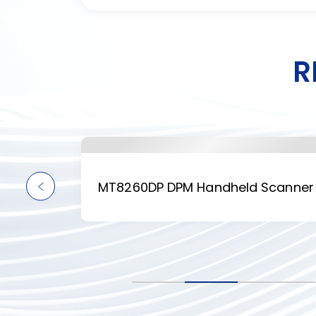
R
anner
MT8260DP DPM Handheld Scanner