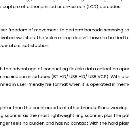
capture of either printed or on-screen (LCD) barcodes.
 user freedom of movement to perform barcode scanning ta
vated switches, the Velcro strap doesn't have to be tied too 
operators' satisfaction.
ith the advantage of conducting flexible data collection ope
munication interfaces (BT HID/ USB HID/ USB VCP). With a 
nned in user-friendly file format when it is operated in me
ighter than the counterparts of other brands. Since wearing a
ing scanner as the most lightweight ring scanner, plus the 
inger feels no burden and has no contact with the hard plast