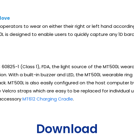
love
perators to wear on either their right or left hand accordin
L is designed to enable users to quickly capture any 1D bar
 60825-1 (Class 1), FDA, the light source of the MT500L weara
n. With a built-in buzzer and LED, the MT500L wearable ring 
k. MT500L is also easily configured on the host computer by
re Velcro straps which are easy to be replaced for individual 
 accessory
MT612 Charging Cradle
.
Download