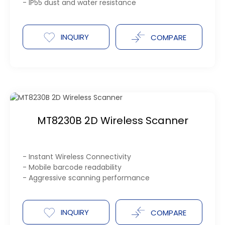
- IP55 dust and water resistance
INQUIRY
COMPARE
MT8230B 2D Wireless Scanner
- Instant Wireless Connectivity
- Mobile barcode readability
- Aggressive scanning performance
INQUIRY
COMPARE