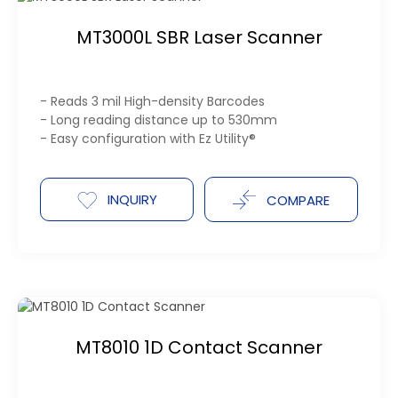
MT3000L SBR Laser Scanner
- Reads 3 mil High-density Barcodes
- Long reading distance up to 530mm
- Easy configuration with Ez Utility®
INQUIRY
COMPARE
MT8010 1D Contact Scanner