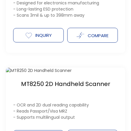
- Designed for electronics manufacturing
- Long-lasting ESD protection
- Scans 3mil & up to 398mm away
INQUIRY
COMPARE
MT8250 2D Handheld Scanner
- OCR and 2D dual reading capability
- Reads Passport/Visa MRZ
- Supports multilingual output