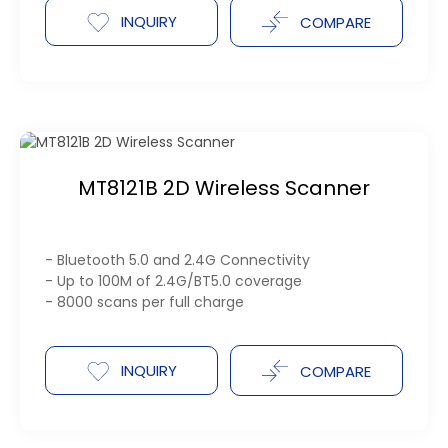
INQUIRY
COMPARE
MT8121B 2D Wireless Scanner
- Bluetooth 5.0 and 2.4G Connectivity
- Up to 100M of 2.4G/BT5.0 coverage
- 8000 scans per full charge
INQUIRY
COMPARE