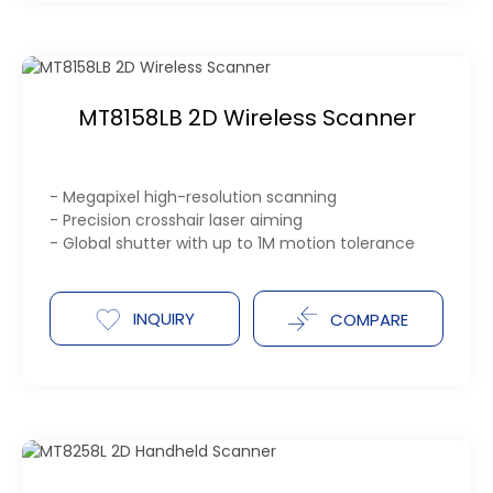
MT8158LB 2D Wireless Scanner
- Megapixel high-resolution scanning
- Precision crosshair laser aiming
- Global shutter with up to 1M motion tolerance
INQUIRY
COMPARE