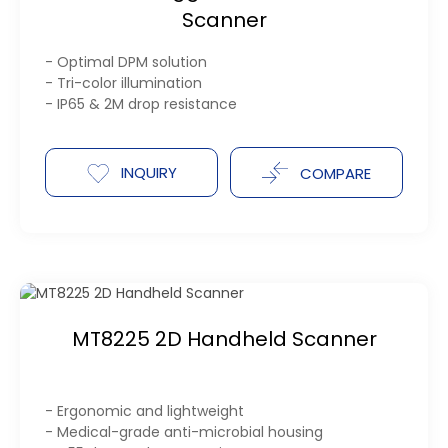
Scanner
- Optimal DPM solution
- Tri-color illumination
- IP65 & 2M drop resistance
INQUIRY
COMPARE
MT8225 2D Handheld Scanner
- Ergonomic and lightweight
- Medical-grade anti-microbial housing