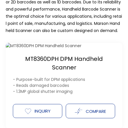
or 2D barcodes as well as 1D barcodes. Due to its reliability
and powerful performance, Handheld Barcode Scanner is
the optimal choice for various applications, including retai
l point of sale, manufacturing, and logistics. Marson Hand
held Scanner can also be custom designed on demand.
MT8360DPH DPM Handheld
Scanner
- Purpose-built for DPM applications
- Reads damaged barcodes
- 1.3MP global shutter imaging
INQUIRY
COMPARE