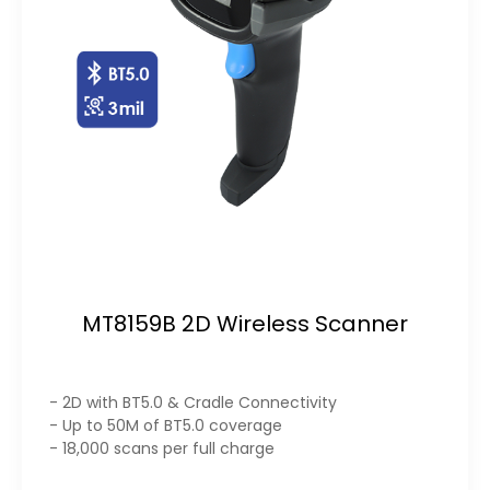
MT8159B 2D Wireless Scanner
- 2D with BT5.0 & Cradle Connectivity
- Up to 50M of BT5.0 coverage
- 18,000 scans per full charge