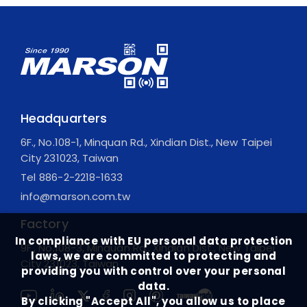
Headquarters
6F., No.108-1, Minquan Rd., Xindian Dist., New Taipei
City 231023, Taiwan
Tel
886-2-2218-1633
info@marson.com.tw
Factory
In compliance with EU personal data protection
9F., No.108-3, Minquan Rd., Xindian Dist., New Taipei
laws, we are committed to protecting and
City 231023, Taiwan
providing you with control over your personal
data.
By clicking "Accept All", you allow us to place