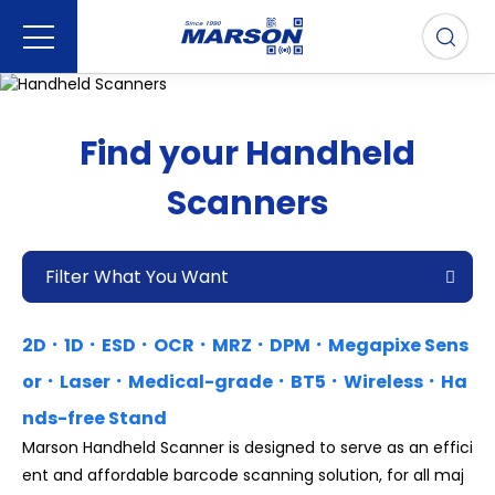
Find your Handheld
Scanners
Filter What You Want
2D．1D．ESD．OCR．MRZ．DPM．Megapixe Sens
or．Laser．Medical-grade．BT5．Wireless．Ha
nds-free Stand
Marson Handheld Scanner is designed to serve as an effici
ent and affordable barcode scanning solution, for all maj