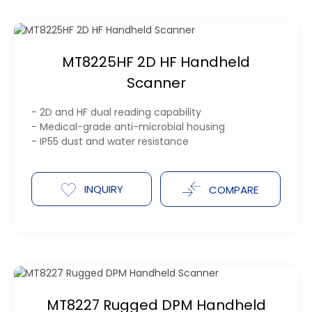
MT8225HF 2D HF Handheld
Scanner
- 2D and HF dual reading capability
- Medical-grade anti-microbial housing
- IP55 dust and water resistance
INQUIRY
COMPARE
MT8227 Rugged DPM Handheld