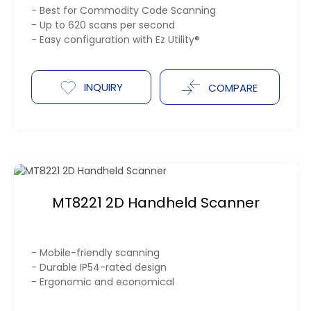
- Best for Commodity Code Scanning
- Up to 620 scans per second
- Easy configuration with Ez Utility®
INQUIRY
COMPARE
MT8221 2D Handheld Scanner
- Mobile-friendly scanning
- Durable IP54-rated design
- Ergonomic and economical