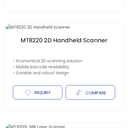
MT8220 2D Handheld Scanner
- Economical 2D scanning solution
- Mobile barcode readability
- Durable and robust design
INQUIRY
COMPARE