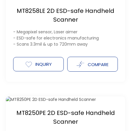
MT8258LE 2D ESD-safe Handheld
Scanner
- Megapixel sensor, Laser aimer
- ESD-safe for electronics manufacturing
- Scans 3.3mil & up to 720mm away
INQUIRY
COMPARE
MT8250PE 2D ESD-safe Handheld
Scanner