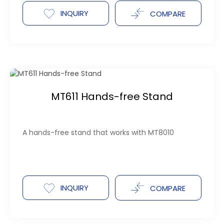
INQUIRY
COMPARE
MT611 Hands-free Stand
A hands-free stand that works with MT8010
INQUIRY
COMPARE