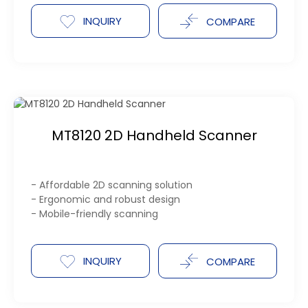
INQUIRY
COMPARE
MT8120 2D Handheld Scanner
- Affordable 2D scanning solution
- Ergonomic and robust design
- Mobile-friendly scanning
INQUIRY
COMPARE