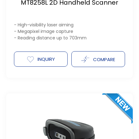
MT8258L 2D Handheld Scanner
- High-visibility laser aiming
- Megapixel image capture
- Reading distance up to 703mm
INQUIRY
COMPARE