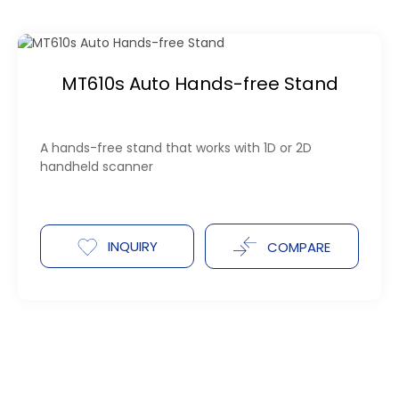
MT610s Auto Hands-free Stand
A hands-free stand that works with 1D or 2D
handheld scanner
INQUIRY
COMPARE