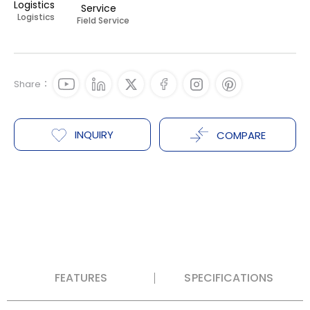
Logistics
Field Service
Share：
INQUIRY
COMPARE
FEATURES
SPECIFICATIONS