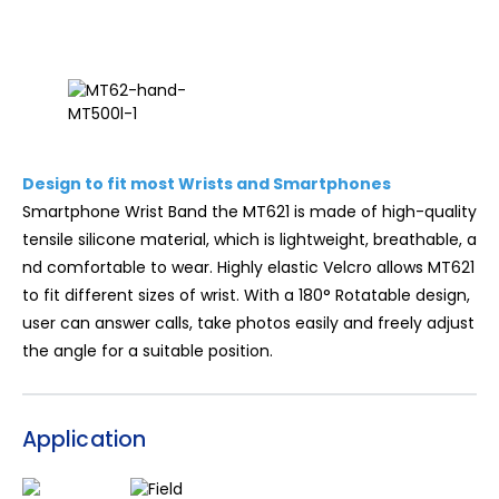
Design to fit most Wrists and Smartphones
Smartphone Wrist Band the MT621 is made of high-quality
tensile silicone material, which is lightweight, breathable, a
nd comfortable to wear. Highly elastic Velcro allows MT621
to fit different sizes of wrist. With a 180° Rotatable design,
user can answer calls, take photos easily and freely adjust
the angle for a suitable position.
Application