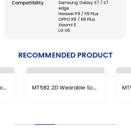
Compatibility
Samsung Galaxy S7 / S7
edge
Hwawei P9 / P9 Plus
OPPO R9 / R9 Plus
Xiaomi 5
LG G5
RECOMMENDED PRODUCT
MT588 2D Wearable Scanner
MT582 2D Wearable Scanner