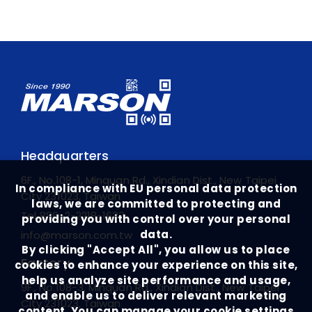
Headquarters
6F., No.108-1, Minquan Rd., Xindian Dist., New Taipei
In compliance with EU personal data protection
City 231023, Taiwan
laws, we are committed to protecting and
Tel
886-2-2218-1633
providing you with control over your personal
data.
info@marson.com.tw
By clicking "Accept All", you allow us to place
Factory
cookies to enhance your experience on this site,
help us analyze site performance and usage,
9F., No.108-3, Minquan Rd., Xindian Dist., New Taipei
and enable us to deliver relevant marketing
City 231023, Taiwan
content. You can manage your cookie settings