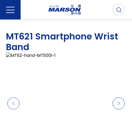
MT621 Smartphone Wrist
Band