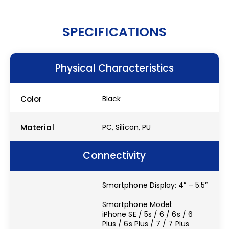
SPECIFICATIONS
Physical Characteristics
Color
Black
Material
PC, Silicon, PU
Connectivity
Smartphone Display: 4” – 5.5”
Smartphone Model:
iPhone SE / 5s / 6 / 6s / 6
Plus / 6s Plus / 7 / 7 Plus