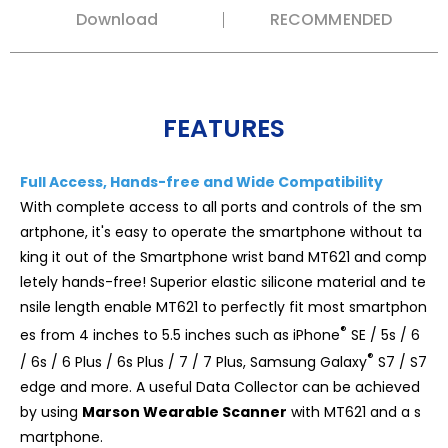
Download
RECOMMENDED
FEATURES
Full Access, Hands-free and Wide Compatibility
With complete access to all ports and controls of the sm
artphone, it's easy to operate the smartphone without ta
king it out of the Smartphone wrist band MT621 and comp
letely hands-free! Superior elastic silicone material and te
nsile length enable MT621 to perfectly fit most smartphon
®
es from 4 inches to 5.5 inches such as iPhone
SE / 5s / 6
®
/ 6s / 6 Plus / 6s Plus / 7 / 7 Plus, Samsung Galaxy
S7 / S7
edge and more. A useful Data Collector can be achieved
by using
Marson Wearable Scanner
with MT621 and a s
martphone.