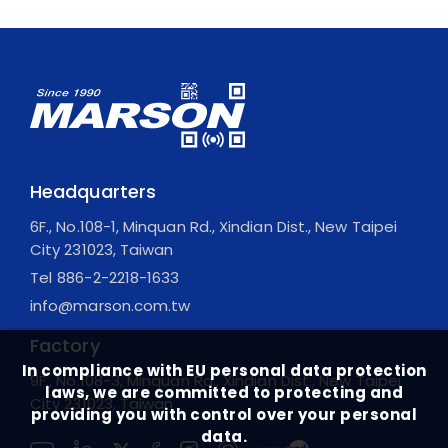
Headquarters
6F., No.108-1, Minquan Rd., Xindian Dist., New Taipei
City 231023, Taiwan
Tel
886-2-2218-1633
info@marson.com.tw
Factory
In compliance with EU personal data protection
9F., No.108-3, Minquan Rd., Xindian Dist., New Taipei
laws, we are committed to protecting and
City 231023, Taiwan
providing you with control over your personal
data.