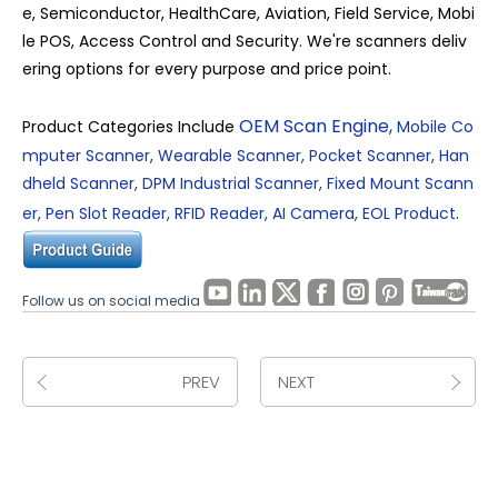
e, Semiconductor, HealthCare, Aviation, Field Service, Mobi
le POS, Access Control and Security. We're scanners deliv
ering options for every purpose and price point.
OEM Scan Engine
,
Product Categories Include
Mobile Co
mputer Scanner
,
Wearable Scanner
,
Pocket Scanner
,
Han
dheld Scanner
,
DPM Industrial Scanner
,
Fixed Mount Scann
.
er
,
Pen Slot Reader
,
RFID Reader
,
AI Camera
,
EOL Product
Follow us on social media
PREV
NEXT