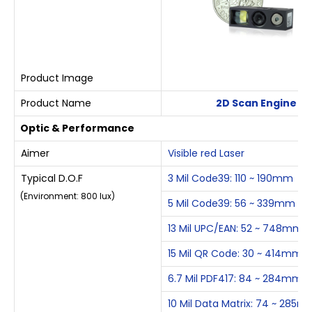
Product Image
Product Name
2D Scan Engine
Optic & Performance
Aimer
Visible red Laser
Typical D.O.F
3 Mil Code39: 110 ~ 190mm
(Environment: 800 lux)
5 Mil Code39: 56 ~ 339mm
13 Mil UPC/EAN: 52 ~ 748mm
15 Mil QR Code: 30 ~ 414mm
6.7 Mil PDF417: 84 ~ 284mm
10 Mil Data Matrix: 74 ~ 285