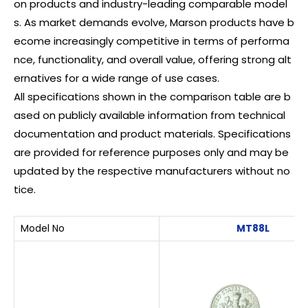
on products and industry-leading comparable model
s. As market demands evolve, Marson products have b
ecome increasingly competitive in terms of performa
nce, functionality, and overall value, offering strong alt
ernatives for a wide range of use cases.
All specifications shown in the comparison table are b
ased on publicly available information from technical
documentation and product materials. Specifications
are provided for reference purposes only and may be
updated by the respective manufacturers without no
tice.
Model No
MT88L