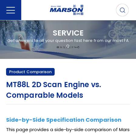
SERVICE
Get answers to all your question fast here from our most FA
Q
Product Comparison
MT88L 2D Scan Engine vs.
Comparable Models
Side-by-Side Specification Comparison
This page provides a side-by-side comparison of Mars