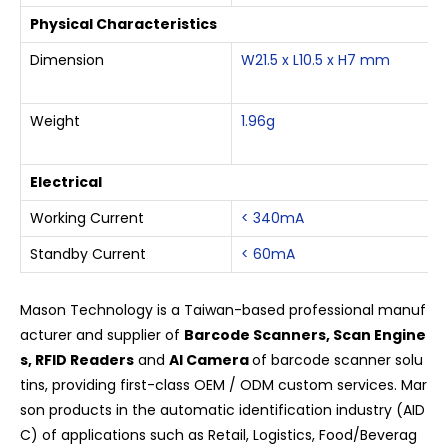
Physical Characteristics
Dimension
W21.5 x L10.5 x H7 mm
Weight
1.96g
Electrical
Working Current
< 340mA
Standby Current
< 60mA
Mason Technology is a Taiwan-based professional manuf
acturer and supplier of
Barcode Scanners, Scan Engine
s, RFID Readers
and
AI Camera
of barcode scanner solu
tins, providing first-class OEM / ODM custom services. Mar
son products in the automatic identification industry (AID
C) of applications such as Retail, Logistics, Food/Beverag