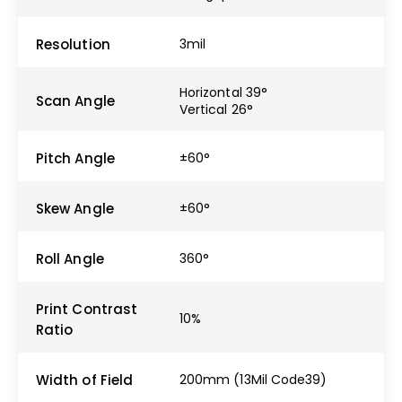
Resolution
3mil
Horizontal 39°
Scan Angle
Vertical 26°
Pitch Angle
±60°
Skew Angle
±60°
Roll Angle
360°
Print Contrast
10%
Ratio
Width of Field
200mm (13Mil Code39)