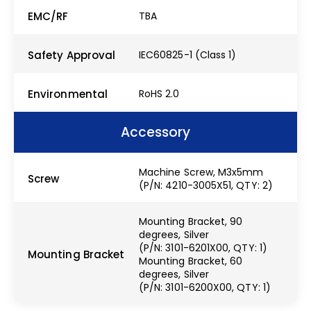
EMC/RF
TBA
Safety Approval
IEC60825-1 (Class 1)
Environmental
RoHS 2.0
Accessory
Machine Screw, M3x5mm
Screw
(P/N: 4210-3005X51, QTY: 2)
Mounting Bracket, 90
degrees, Silver
(P/N: 3101-6201X00, QTY: 1)
Mounting Bracket
Mounting Bracket, 60
degrees, Silver
(P/N: 3101-6200X00, QTY: 1)