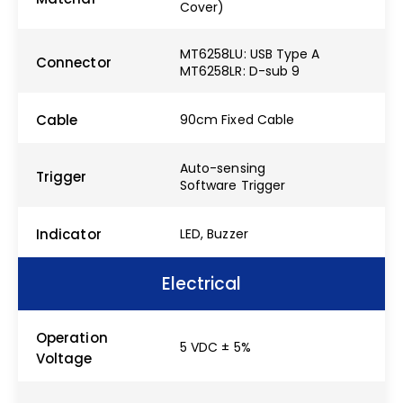
Cover)
MT6258LU: USB Type A
Connector
MT6258LR: D-sub 9
Cable
90cm Fixed Cable
Auto-sensing
Trigger
Software Trigger
Indicator
LED, Buzzer
Electrical
Operation
5 VDC ± 5%
Voltage