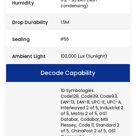
Humidity
condensing)
Drop Durability
1.5M
Sealing
IP55
Ambient Light
100,000 Lux (Sunlight)
Decode Capability
1D Symbologies:
Code128, Code39, Code93,
EAN-13, EAN-8, UPC-E, UPC-A,
Interleaved 2 of 5, Industrial 2
of 5, Matrix 2 of 5, GS1
Databar, Codabar, MSI
Plessey, Code 11, Standard 2
of 5, ChinaPost 2 of 5, GS1