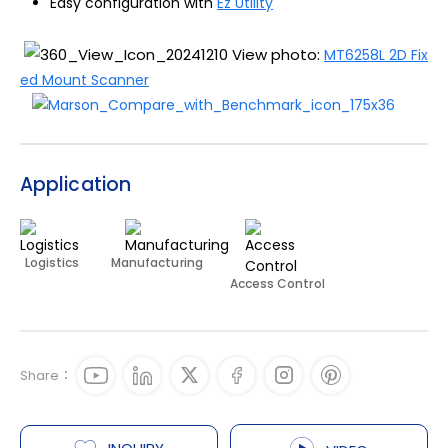
Easy configuration with
Ez Utility
View photo:
MT6258L 2D Fix
ed Mount Scanner
Application
Logistics
Manufacturing
Access Control
Share：