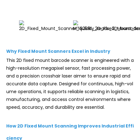
Why Fixed Mount Scanners Excel in Industry
This 2D fixed mount barcode scanner is engineered with a
high-resolution megapixel sensor, fast processing power,
and a precision crosshair laser aimer to ensure rapid and
accurate data capture. Designed for continuous, high-vol
ume operations, it supports reliable scanning in logistics,
manufacturing, and access control environments where
speed, accuracy, and durability are essential.
How 2D Fixed Mount Scanning Improves Industrial Effi
ciency