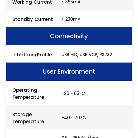
Working Current
< 385mA
Standby Current
< 230mA
Connectivity
Interface/Profile
USB HID, USB VCP, RS232
User Environment
Operating
-20 ~ 65°C
Temperature
Storage
-40 ~ 70°C
Temperature
0% ~ 95%RH (Non-