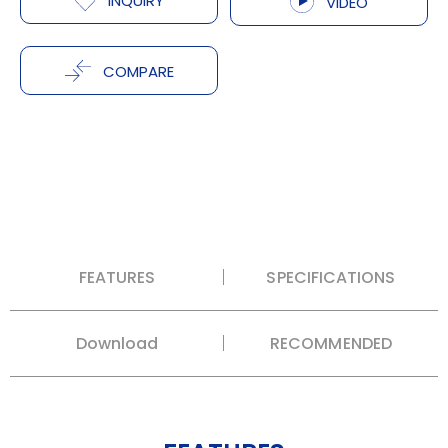
INQUIRY
VIDEO
COMPARE
FEATURES
SPECIFICATIONS
Download
RECOMMENDED