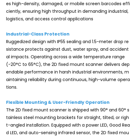
es high-density, damaged, or mobile screen barcodes effi
ciently, ensuring high throughput in demanding industrial,
logistics, and access control applications
Industrial-Class Protection
Ruggedized design with IP55 sealing and 1.5-meter drop re
sistance protects against dust, water spray, and accident
al impacts. Operating across a wide temperature range
(-20°C to 65°C), the 2D fixed mount scanner delivers dep
endable performance in harsh industrial environments, m
aintaining reliability during continuous, high-volume opera
tions.
Flexible Mounting & User-Friendly Operation
The 2D fixed mount scanner is shipped with 90° and 60° s
tainless steel mounting brackets for straight, tilted, or righ
t-angled installation. Equipped with a power LED, Good Rea
d LED, and auto-sensing infrared sensor, the 2D fixed mou