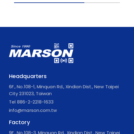
Headquarters
6F., No.108-1, Minquan Rd., Xindian Dist., New Taipei
City 231023, Taiwan
Tel
886-2-2218-1633
info@marson.com.tw
Factory
9F., No.108-3, Minquan Rd., Xindian Dist., New Taipei