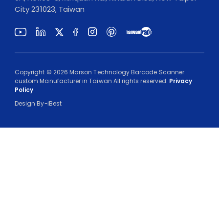
City 231023, Taiwan
Copyright ©
2026
Marson Technology Barcode Scanner
custom Manufacturer in Taiwan
All rights reserved.
Privacy
Policy
Design
By-
iBest