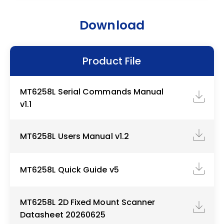
Download
Product File
MT6258L Serial Commands Manual
v1.1
MT6258L Users Manual v1.2
MT6258L Quick Guide v5
MT6258L 2D Fixed Mount Scanner
Datasheet 20260625