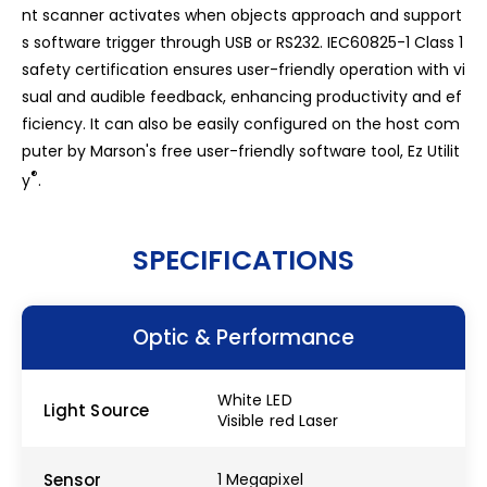
nt scanner activates when objects approach and support
s software trigger through USB or RS232. IEC60825-1 Class 1
safety certification ensures user-friendly operation with vi
sual and audible feedback, enhancing productivity and ef
ficiency. It can also be easily configured on the host com
puter by Marson's free user-friendly software tool, Ez Utilit
®
y
.
SPECIFICATIONS
Optic & Performance
White LED
Light Source
Visible red Laser
Sensor
1 Megapixel