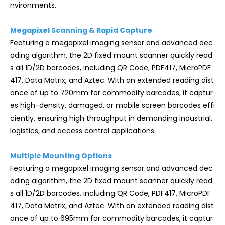
nvironments.
Megapixel Scanning & Rapid Capture
Featuring a megapixel imaging sensor and advanced dec
oding algorithm, the 2D fixed mount scanner quickly read
s all 1D/2D barcodes, including QR Code, PDF417, MicroPDF
417, Data Matrix, and Aztec. With an extended reading dist
ance of up to 720mm for commodity barcodes, it captur
es high-density, damaged, or mobile screen barcodes effi
ciently, ensuring high throughput in demanding industrial,
logistics, and access control applications.
Multiple Mounting Options
Featuring a megapixel imaging sensor and advanced dec
oding algorithm, the 2D fixed mount scanner quickly read
s all 1D/2D barcodes, including QR Code, PDF417, MicroPDF
417, Data Matrix, and Aztec. With an extended reading dist
ance of up to 695mm for commodity barcodes, it captur