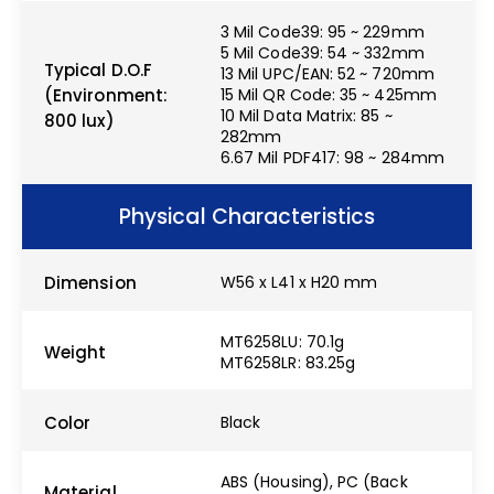
3 Mil Code39: 95 ~ 229mm
5 Mil Code39: 54 ~ 332mm
Typical D.O.F
13 Mil UPC/EAN: 52 ~ 720mm
(Environment:
15 Mil QR Code: 35 ~ 425mm
10 Mil Data Matrix: 85 ~
800 lux)
282mm
6.67 Mil PDF417: 98 ~ 284mm
Physical Characteristics
Dimension
W56 x L41 x H20 mm
MT6258LU: 70.1g
Weight
MT6258LR: 83.25g
Color
Black
ABS (Housing), PC (Back
Material