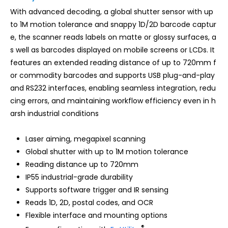
With advanced decoding, a global shutter sensor with up
to 1M motion tolerance and snappy 1D/2D barcode captur
e, the scanner reads labels on matte or glossy surfaces, a
s well as barcodes displayed on mobile screens or LCDs. It
features an extended reading distance of up to 720mm f
or commodity barcodes and supports USB plug-and-play
and RS232 interfaces, enabling seamless integration, redu
cing errors, and maintaining workflow efficiency even in h
arsh industrial conditions
Laser aiming, megapixel scanning
Global shutter with up to 1M motion tolerance
Reading distance up to 720mm
IP55 industrial-grade durability
Supports software trigger and IR sensing
Reads 1D, 2D, postal codes, and OCR
Flexible interface and mounting options
®