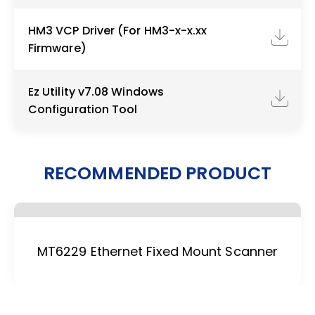
HM3 VCP Driver (For HM3-x-x.xx
Firmware)
Ez Utility v7.08 Windows
Configuration Tool
RECOMMENDED PRODUCT
MT6229 Ethernet Fixed Mount Scanner