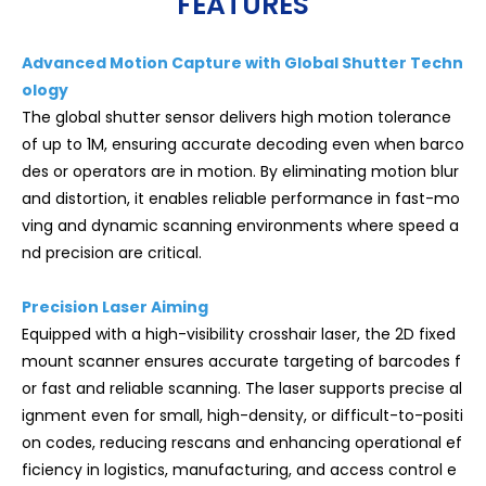
FEATURES
Advanced Motion Capture with Global Shutter Techn
ology
The global shutter sensor delivers high motion tolerance
of up to 1M, ensuring accurate decoding even when barco
des or operators are in motion. By eliminating motion blur
and distortion, it enables reliable performance in fast-mo
ving and dynamic scanning environments where speed a
nd precision are critical.
Precision Laser Aiming
Equipped with a high-visibility crosshair laser, the 2D fixed
mount scanner ensures accurate targeting of barcodes f
or fast and reliable scanning. The laser supports precise al
ignment even for small, high-density, or difficult-to-positi
on codes, reducing rescans and enhancing operational ef
ficiency in logistics, manufacturing, and access control e