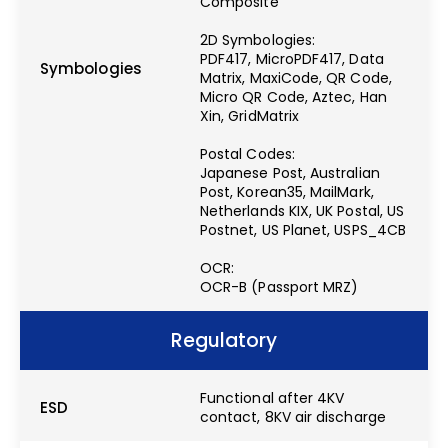
Composite
2D Symbologies:
PDF417, MicroPDF417, Data
Symbologies
Matrix, MaxiCode, QR Code,
Micro QR Code, Aztec, Han
Xin, GridMatrix
Postal Codes:
Japanese Post, Australian
Post, Korean35, MailMark,
Netherlands KIX, UK Postal, US
Postnet, US Planet, USPS_4CB
OCR:
OCR-B (Passport MRZ)
Regulatory
Functional after 4KV
ESD
contact, 8KV air discharge