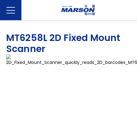
MT6258L 2D Fixed Mount
Scanner